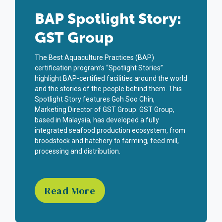
BAP Spotlight Story:
GST Group
The Best Aquaculture Practices (BAP)
certification program’s “Spotlight Stories”
highlight BAP-certified facilities around the world
and the stories of the people behind them. This
Spotlight Story features Goh Soo Chin,
Marketing Director of GST Group. GST Group,
based in Malaysia, has developed a fully
integrated seafood production ecosystem, from
broodstock and hatchery to farming, feed mill,
processing and distribution.
Read More