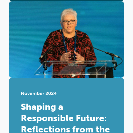
November 2024
Shaping a
Responsible Future:
Reflections from the