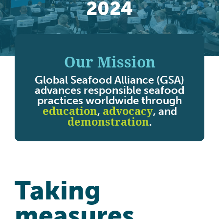
2024
Our Mission
Global Seafood Alliance (GSA)
advances responsible seafood
practices worldwide through
education
advocacy
,
, and
demonstration
.
Taking
measures,