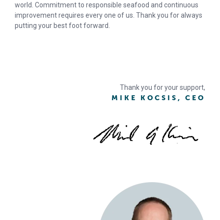
world. Commitment to responsible seafood and continuous
improvement requires every one of us. Thank you for always
putting your best foot forward.
Thank you for your support,
MIKE KOCSIS, CEO