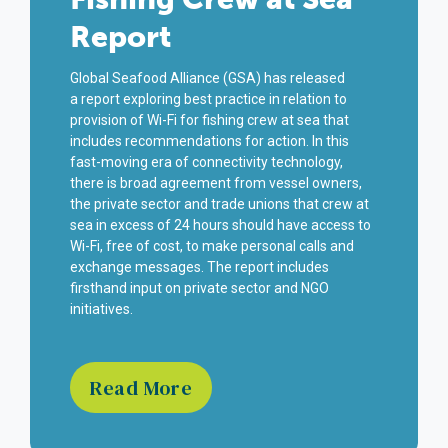
Report
Global Seafood Alliance (GSA) has released
a
report
exploring best practice in relation to
provision of Wi-Fi for fishing crew at sea that
includes recommendations for action. In this
fast-moving era of connectivity technology,
there is broad agreement from vessel owners,
the private sector and trade unions that crew at
sea in excess of 24 hours should have access to
Wi-Fi, free of cost, to make personal calls and
exchange messages.
The
report includes
firsthand input on private sector and NGO
initiatives.
Read More