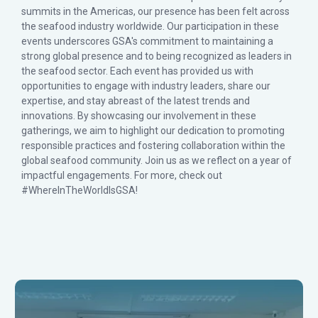
summits in the Americas, our presence has been felt across
the seafood industry worldwide. Our participation in these
events underscores GSA's commitment to maintaining a
strong global presence and to being recognized as leaders in
the seafood sector. Each event has provided us with
opportunities to engage with industry leaders, share our
expertise, and stay abreast of the latest trends and
innovations. By showcasing our involvement in these
gatherings, we aim to highlight our dedication to promoting
responsible practices and fostering collaboration within the
global seafood community. Join us as we reflect on a year of
impactful engagements. For more, check out
#WhereInTheWorldIsGSA!