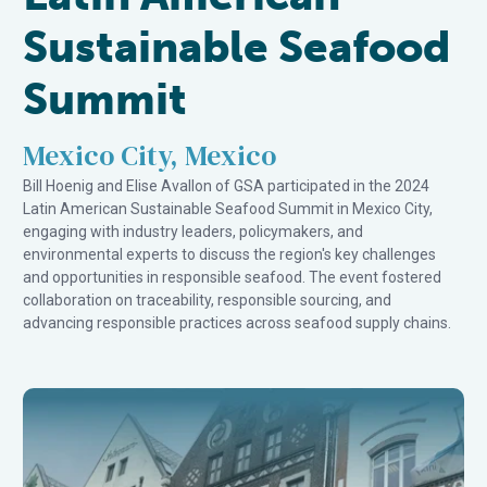
Sustainable Seafood
Summit
Mexico City, Mexico
Bill Hoenig and Elise Avallon of GSA participated in the 2024
Latin American Sustainable Seafood Summit in Mexico City,
engaging with industry leaders, policymakers, and
environmental experts to discuss the region's key challenges
and opportunities in responsible seafood. The event fostered
collaboration on traceability, responsible sourcing, and
advancing responsible practices across seafood supply chains.