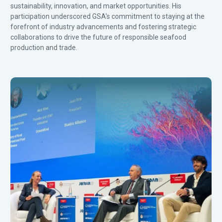
sustainability, innovation, and market opportunities. His
participation underscored GSA's commitment to staying at the
forefront of industry advancements and fostering strategic
collaborations to drive the future of responsible seafood
production and trade.