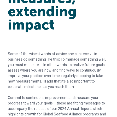
extending
impact
Some of the wisest words of advice one can receive in
business go something like this: To manage something well,
you must measure it. In other words, to realize future goals,
assess where you are now and find ways to continuously
improve your position over time, regularly stopping to take
new measurements. I’ll add that it’s also important to
celebrate milestones as you reach them.
Commit to continuous improvement and measure your
progress toward your goals – these are fitting messages to
accompany the release of our 2024 Annual Report, which
highlights growth for Global Seafood Alliance programs and