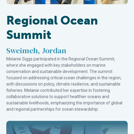
Regional Ocean
Summit
Sweimeh, Jordan
Melanie Siggs participated in the Regional Ocean Summit,
where she engaged with key stakeholders on marine
conservation and sustainable development. The summit
focused on addressing critical ocean challenges in the region,
with discussions on policy, climate resilience, and sustainable
fisheries. Melanie contributed her expertise in fostering
collaborative solutions to support healthier oceans and
sustainable livelihoods, emphasizing the importance of global
and regional partnerships for ocean stewardship.