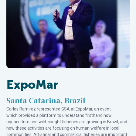
ExpoMar
Santa Catarina, Brazil
Carlos Ramirez represented GSA at ExpoMar, an event
which provided a platform to understand firsthand how
aquaculture and wild-caught fisheries are growing in Brazil, and
how these activities are focusing on human welfare in local
communities. Artisanal and commercial fisheries are important