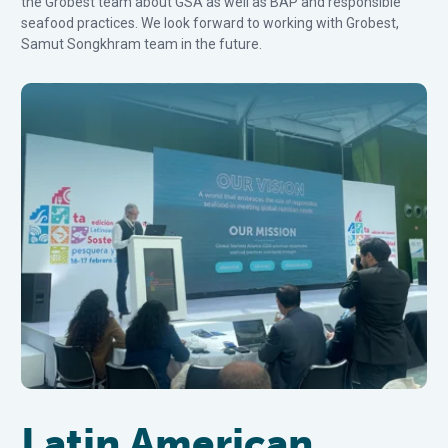
the Grobest team about GSA as well as BAP and responsible
seafood practices. We look forward to working with Grobest,
Samut Songkhram team in the future.
Latin American