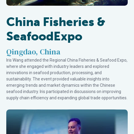
China Fisheries &
SeafoodExpo
Qingdao, China
Iris Wang attended the Regional China Fisheries & Seafood Expo,
where she engaged with industry leaders and explored
innovations in seafood production, processing, and
sustainability. The event provided valuable insights into
emerging trends and market dynamics within the Chinese
seafood industry. Iris participated in discussions on improving
supply chain efficiency and expanding global trade opportunities.