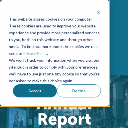
Skip to content
This website stores cookies on your computer.
These cookies are used to improve your website
experience and provide more personalized services
Intro
to you, both on this website and through other
Advocacy
media. To find out more about the cookies we use,
see our
Privacy Policy
.
Education
We won't track your information when you visit our
Demonstration
site. But in order to comply with your preferences,
we'll have to use just one tiny cookie so that you're
not asked to make this choice again.
Accept
Decline
Annual
Report