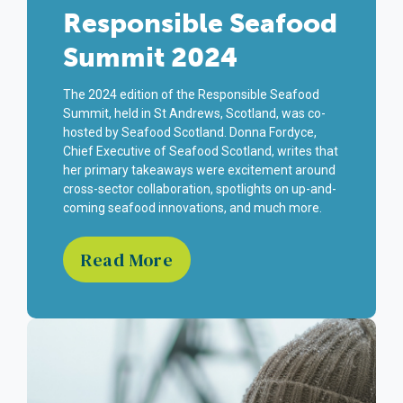
Responsible Seafood
Summit 2024
The 2024 edition of the Responsible Seafood
Summit, held in St Andrews, Scotland, was co-
hosted by Seafood Scotland. Donna Fordyce,
Chief Executive of Seafood Scotland, writes that
her primary takeaways were excitement around
cross-sector collaboration, spotlights on up-and-
coming seafood innovations, and much more.
Read More