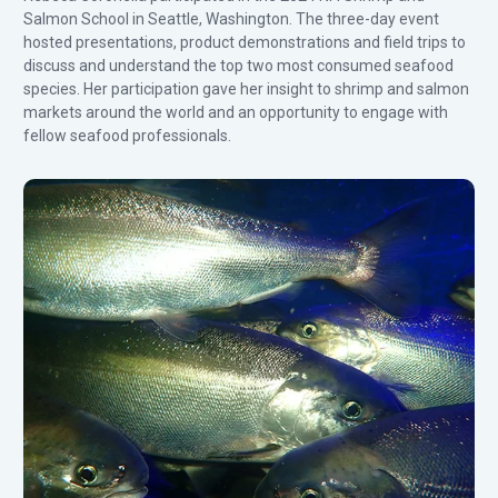
Salmon School in Seattle, Washington. The three-day event
hosted presentations, product demonstrations and field trips to
discuss and understand the top two most consumed seafood
species. Her participation gave her insight to shrimp and salmon
markets around the world and an opportunity to engage with
fellow seafood professionals.