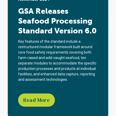
GSA Releases
Seafood Processing
Standard Version 6.0
Key features of the standard include a
restructured modular framework built around
core food safety requirements covering both
farm-raised and wild-caught seafood, ten
separate modules to accommodate the specific
production processes and products at individual
facilities, and enhanced data capture, reporting
and assessment technologies.
Read More