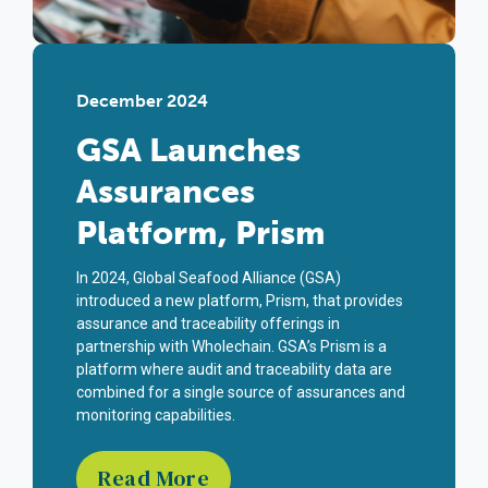
December 2024
GSA Launches
Assurances
Platform, Prism
In 2024, Global Seafood Alliance (GSA)
introduced a new platform, Prism, that provides
assurance and traceability offerings in
partnership with
Wholechain
. GSA’s Prism is a
platform where audit and traceability data are
combined for a single source of assurances and
monitoring capabilities.
Read More