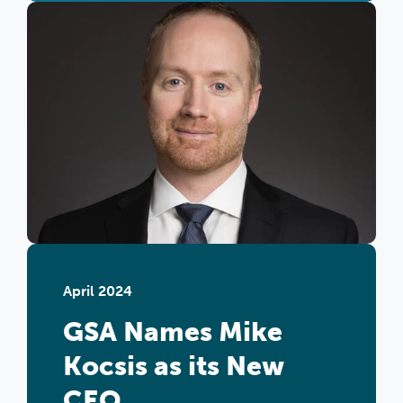
April 2024
GSA Names Mike
Kocsis as its New
CEO