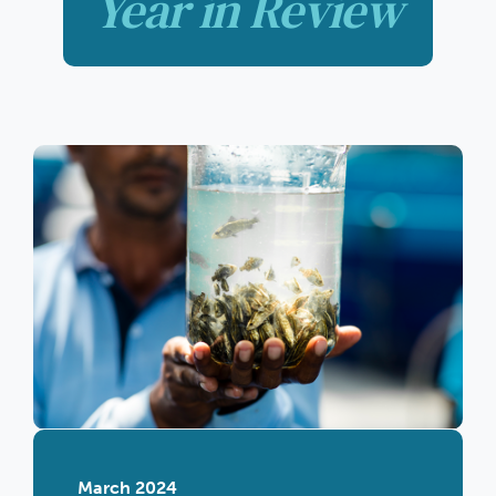
Year in Review
March 2024