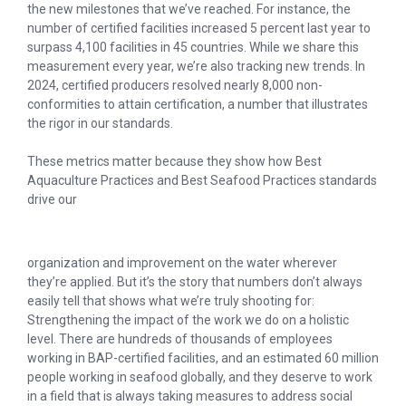
the new milestones that we’ve reached. For instance, the
number of certified facilities increased 5 percent last year to
surpass 4,100 facilities in 45 countries. While we share this
measurement every year, we’re also tracking new trends. In
2024, certified producers resolved nearly 8,000 non-
conformities to attain certification, a number that illustrates
the rigor in our standards.
These metrics matter because they show how Best
Aquaculture Practices and Best Seafood Practices standards
drive our
organization and improvement on the water wherever
they’re applied. But it’s the story that numbers don’t always
easily tell that shows what we’re truly shooting for:
Strengthening the impact of the work we do on a holistic
level. There are hundreds of thousands of employees
working in BAP-certified facilities, and an estimated 60 million
people working in seafood globally, and they deserve to work
in a field that is always taking measures to address social