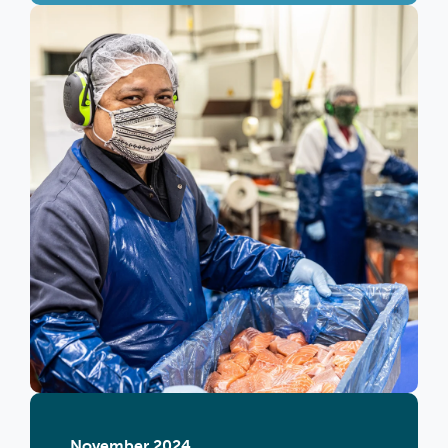
November 2024