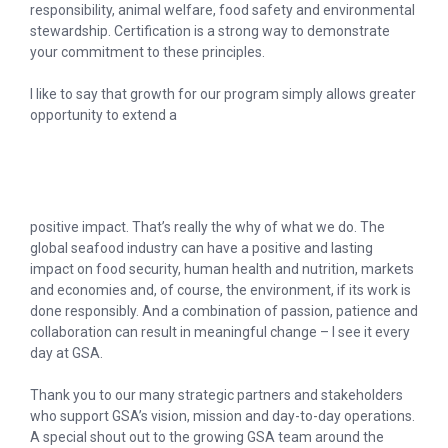
responsibility, animal welfare, food safety and environmental
stewardship. Certification is a strong way to demonstrate
your commitment to these principles.
I like to say that growth for our program simply allows greater
opportunity to extend a
positive impact. That’s really the why of what we do. The
global seafood industry can have a positive and lasting
impact on food security, human health and nutrition, markets
and economies and, of course, the environment, if its work is
done responsibly. And a combination of passion, patience and
collaboration can result in meaningful change – I see it every
day at GSA.
Thank you to our many strategic partners and stakeholders
who support GSA’s vision, mission and day-to-day operations.
A special shout out to the growing GSA team around the