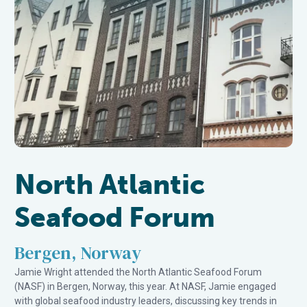
North Atlantic
Seafood Forum
Bergen, Norway
Jamie Wright attended the North Atlantic Seafood Forum
(NASF) in Bergen, Norway, this year. At NASF, Jamie engaged
with global seafood industry leaders, discussing key trends in