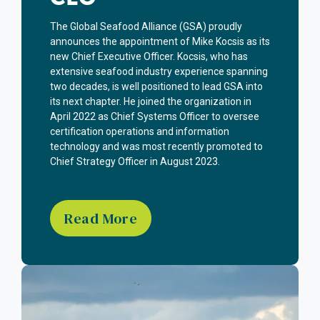
The Global Seafood Alliance (GSA) proudly
announces the appointment of Mike Kocsis as its
new Chief Executive Officer. Kocsis, who has
extensive seafood industry experience spanning
two decades, is well positioned to lead GSA into
its next chapter. He joined the organization in
April 2022 as Chief Systems Officer to oversee
certification operations and information
technology and was most recently promoted to
Chief Strategy Officer in August 2023.
Read More