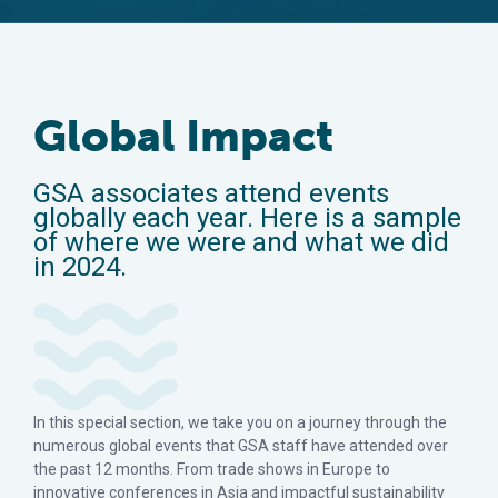
Global Impact
GSA associates attend events
globally each year. Here is a sample
of where we were and what we did
in 2024.
In this special section, we take you on a journey through the
numerous global events that GSA staff have attended over
the past 12 months. From trade shows in Europe to
innovative conferences in Asia and impactful sustainability