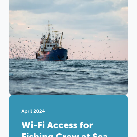
April 2024
Wi-Fi Access for
Fishing Crew at Sea