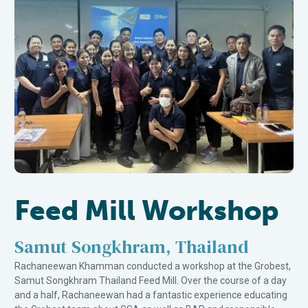
Feed Mill Workshop
Samut Songkhram, Thailand
Rachaneewan Khamman conducted a workshop at the Grobest,
Samut Songkhram Thailand Feed Mill. Over the course of a day
and a half, Rachaneewan had a fantastic experience educating