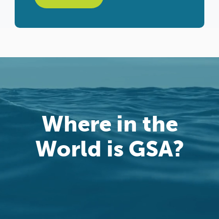
Where in the
World is GSA?