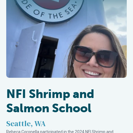
NFI Shrimp and
Salmon School
Seattle, WA
Rebeca Coronella participated in the 2024 NFI Shrimp and