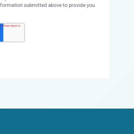
nformation submitted above to provide you