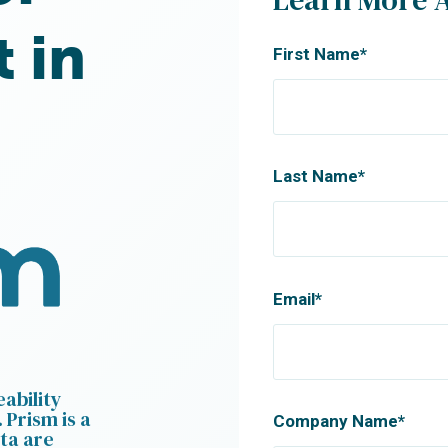
t in
First Name
*
Last Name
*
Email
*
ability
 Prism is a
Company Name
*
ta are