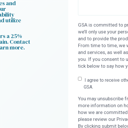
ces and
our
bility
d utilize
GSA is committed to pr
we’ll only use your per
ers a 25%
and to provide the pro
ain. Contact
From time to time, we 
earn more.
and services, as well a
you. If you consent to 
tick below to say how y
I agree to receive ot
GSA.
You may unsubscribe f
more information on ho
how we are committed t
please review our Priva
By clicking submit belo