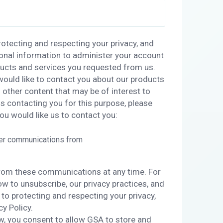
otecting and respecting your privacy, and
sonal information to administer your account
ducts and services you requested from us.
would like to contact you about our products
s other content that may be of interest to
us contacting you for this purpose, please
ou would like us to contact you:
her communications from
rom these communications at any time. For
w to unsubscribe, our privacy practices, and
o protecting and respecting your privacy,
cy Policy.
w, you consent to allow GSA to store and