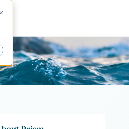
d
About Prism