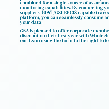
combined for a single source of assuran
monitoring capabilities. By connecting y
suppliers' GDST/GS1-EPCIS capable tracea
platform, you can seamlessly consume an
your data.
GSA is pleased to offer corporate memb
discount on their first year with Wholech
our team using the form to the right to l