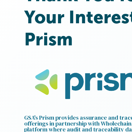
Your Interes
Prism
GSA's Prism provides assurance and trace
offerings in partnership with Wholechain.
platform where audit and traceability da