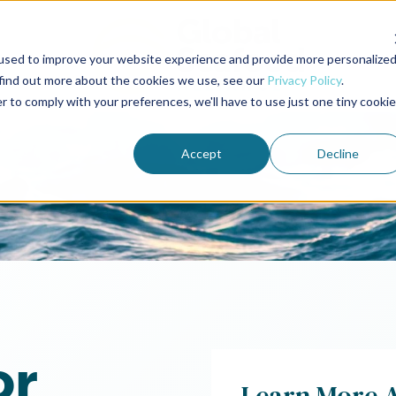
used to improve your website experience and provide more personalize
 find out more about the cookies we use, see our
Privacy Policy
.
r to comply with your preferences, we'll have to use just one tiny cookie
Accept
Decline
or
Learn More 