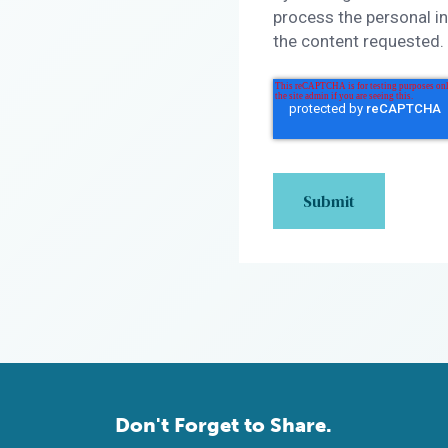
process the personal i
the content requested.
Don't Forget to Share.