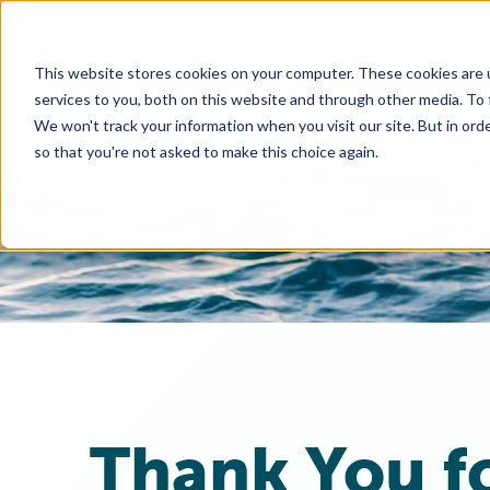
This website stores cookies on your computer. These cookies are 
services to you, both on this website and through other media. To
We won't track your information when you visit our site. But in orde
so that you're not asked to make this choice again.
Thank You f